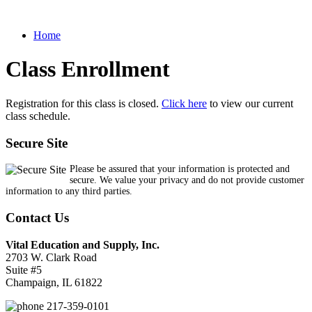
Home
Class Enrollment
Registration for this class is closed.
Click here
to view our current
class schedule.
Secure Site
Please be assured that your information is protected and
secure. We value your privacy and do not provide customer
information to any third parties.
Contact Us
Vital Education and Supply, Inc.
2703 W. Clark Road
Suite #5
Champaign, IL 61822
217-359-0101