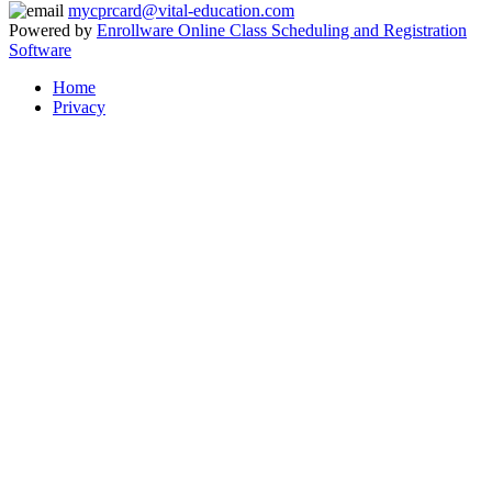
mycprcard@vital-education.com
Powered by
Enrollware Online Class Scheduling and Registration
Software
Home
Privacy