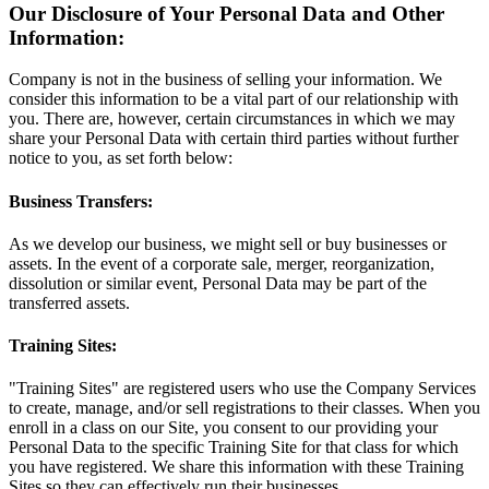
Our Disclosure of Your Personal Data and Other
Information:
Company is not in the business of selling your information. We
consider this information to be a vital part of our relationship with
you. There are, however, certain circumstances in which we may
share your Personal Data with certain third parties without further
notice to you, as set forth below:
Business Transfers:
As we develop our business, we might sell or buy businesses or
assets. In the event of a corporate sale, merger, reorganization,
dissolution or similar event, Personal Data may be part of the
transferred assets.
Training Sites:
"Training Sites" are registered users who use the Company Services
to create, manage, and/or sell registrations to their classes. When you
enroll in a class on our Site, you consent to our providing your
Personal Data to the specific Training Site for that class for which
you have registered. We share this information with these Training
Sites so they can effectively run their businesses.