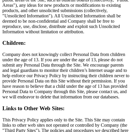
Areas"), any ideas for new products or modifications to existing
products, and other unsolicited submissions (collectively,
"Unsolicited Information"). All Unsolicited Information shall be
deemed to be non-confidential and Company shall be free to
reproduce, use, disclose, distribute and exploit such Unsolicited
Information without limitation or attribution.
Children:
Company does not knowingly collect Personal Data from children
under the age of 13. If you are under the age of 13, please do not
submit any Personal Data through the Site. We encourage parents
and legal guardians to monitor their children’s Internet usage and to
help enforce our Privacy Policy by instructing their children never to
provide Personal Data on this Site without their permission. If you
have reason to believe that a child under the age of 13 has provided
Personal Data to Company through this Site, please contact us, and
we will endeavor to delete that information from our databases.
Links to Other Web Sites:
This Privacy Policy applies only to the Site. This Site may contain
links to other web sites not operated or controlled by Company (the
"Third Party Sites"). The policies and procedures we described here