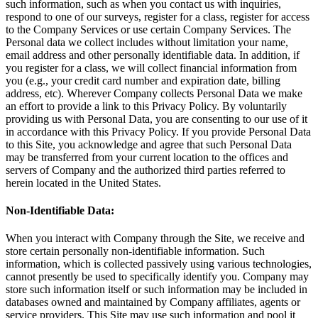
such information, such as when you contact us with inquiries,
respond to one of our surveys, register for a class, register for access
to the Company Services or use certain Company Services. The
Personal data we collect includes without limitation your name,
email address and other personally identifiable data. In addition, if
you register for a class, we will collect financial information from
you (e.g., your credit card number and expiration date, billing
address, etc). Wherever Company collects Personal Data we make
an effort to provide a link to this Privacy Policy. By voluntarily
providing us with Personal Data, you are consenting to our use of it
in accordance with this Privacy Policy. If you provide Personal Data
to this Site, you acknowledge and agree that such Personal Data
may be transferred from your current location to the offices and
servers of Company and the authorized third parties referred to
herein located in the United States.
Non-Identifiable Data:
When you interact with Company through the Site, we receive and
store certain personally non-identifiable information. Such
information, which is collected passively using various technologies,
cannot presently be used to specifically identify you. Company may
store such information itself or such information may be included in
databases owned and maintained by Company affiliates, agents or
service providers. This Site may use such information and pool it