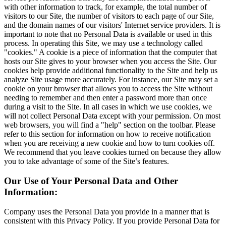
with other information to track, for example, the total number of
visitors to our Site, the number of visitors to each page of our Site,
and the domain names of our visitors' Internet service providers. It is
important to note that no Personal Data is available or used in this
process. In operating this Site, we may use a technology called
"cookies." A cookie is a piece of information that the computer that
hosts our Site gives to your browser when you access the Site. Our
cookies help provide additional functionality to the Site and help us
analyze Site usage more accurately. For instance, our Site may set a
cookie on your browser that allows you to access the Site without
needing to remember and then enter a password more than once
during a visit to the Site. In all cases in which we use cookies, we
will not collect Personal Data except with your permission. On most
web browsers, you will find a "help" section on the toolbar. Please
refer to this section for information on how to receive notification
when you are receiving a new cookie and how to turn cookies off.
We recommend that you leave cookies turned on because they allow
you to take advantage of some of the Site’s features.
Our Use of Your Personal Data and Other
Information:
Company uses the Personal Data you provide in a manner that is
consistent with this Privacy Policy. If you provide Personal Data for