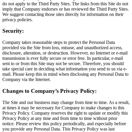
do not apply to the Third Party Sites. The links from this Site do not
imply that Company endorses or has reviewed the Third Party Sites.
We suggest contacting those sites directly for information on their
privacy policies.
Security:
Company takes reasonable steps to protect the Personal Data
provided via the Site from loss, misuse, and unauthorized access,
disclosure, alteration, or destruction. However, no Internet or e-mail
transmission is ever fully secure or error free. In particular, e-mail
sent to or from this Site may not be secure. Therefore, you should
take special care in deciding what information you send to us via e-
mail. Please keep this in mind when disclosing any Personal Data to
Company via the Internet.
Changes to Company’s Privacy Policy:
The Site and our business may change from time to time. As a result,
at times it may be necessary for Company to make changes to this
Privacy Policy. Company reserves the right to update or modify this
Privacy Policy at any time and from time to time without prior
notice. Please review this policy periodically, and especially before
you provide any Personal Data. This Privacy Policy was last