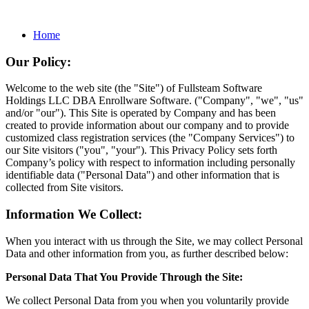
Home
Our Policy:
Welcome to the web site (the "Site") of Fullsteam Software
Holdings LLC DBA Enrollware Software. ("Company", "we", "us"
and/or "our"). This Site is operated by Company and has been
created to provide information about our company and to provide
customized class registration services (the "Company Services") to
our Site visitors ("you", "your"). This Privacy Policy sets forth
Company’s policy with respect to information including personally
identifiable data ("Personal Data") and other information that is
collected from Site visitors.
Information We Collect:
When you interact with us through the Site, we may collect Personal
Data and other information from you, as further described below:
Personal Data That You Provide Through the Site:
We collect Personal Data from you when you voluntarily provide