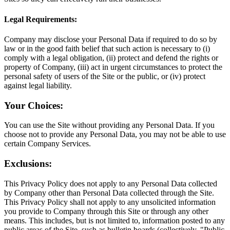
Legal Requirements:
Company may disclose your Personal Data if required to do so by
law or in the good faith belief that such action is necessary to (i)
comply with a legal obligation, (ii) protect and defend the rights or
property of Company, (iii) act in urgent circumstances to protect the
personal safety of users of the Site or the public, or (iv) protect
against legal liability.
Your Choices:
You can use the Site without providing any Personal Data. If you
choose not to provide any Personal Data, you may not be able to use
certain Company Services.
Exclusions:
This Privacy Policy does not apply to any Personal Data collected
by Company other than Personal Data collected through the Site.
This Privacy Policy shall not apply to any unsolicited information
you provide to Company through this Site or through any other
means. This includes, but is not limited to, information posted to any
public areas of the Site, such as bulletin boards (collectively, "Public