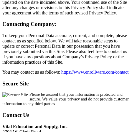
updated on the date indicated above. Your continued use of the Site
after any changes or revisions to this Privacy Policy shall indicate
your agreement with the terms of such revised Privacy Policy.
Contacting Company:
To keep your Personal Data accurate, current, and complete, please
contact us as specified below. We will take reasonable steps to
update or correct Personal Data in our possession that you have
previously submitted via this Site. Please also feel free to contact us
if you have any questions about Company’s Privacy Policy or the
information practices of this Site.
You may contact us as follows:
https://www.enrollware.com/contact
Secure Site
Please be assured that your information is protected and
secure. We value your privacy and do not provide customer
information to any third parties.
Contact Us
Vital Education and Supply, Inc.
2703 W. Clark Road