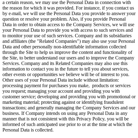
a certain reason, we may use the Personal Data in connection with
the reason for which it was provided. For instance, if you contact us
by e-mail, we will use the Personal Data you provide to answer your
question or resolve your problem. Also, if you provide Personal
Data in order to obtain access to the Company Services, we will use
your Personal Data to provide you with access to such services and
to monitor your use of such services. Company and its subsidiaries
and affiliates (the "Related Companies") may also use your Personal
Data and other personally non-identifiable information collected
through the Site to help us improve the content and functionality of
the Site, to better understand our users and to improve the Company
Services. Company and its Related Companies may also use this
information to contact you in the future to tell you about services,
other events or opportunities we believe will be of interest to you.
Other uses of your Personal Data include without limitation:
processing payment for purchases you make, products or services
you request; managing your account and providing you with
customer service; developing and providing you with promotional or
marketing material; protecting against or identifying fraudulent
transactions; and generally managing the Company Services and our
business. If Company intends on using any Personal Data in any
manner that is not consistent with this Privacy Policy, you will be
informed of such anticipated use prior to or at the time at which the
Personal Data is collected.