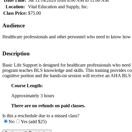
Date/Time:
Sat 11/14/2026 from 8:00 AM to 11:00 AM
Location:
Vital Education and Supply, Inc.
Class Price:
$75.00
Audience
Healthcare professionals and other personnel who need to know how to 
Description
Basic Life Support is designed for healthcare professionals who need Bas
program teaches BLS knowledge and skills. This training provides con
cognitive portion and the hands-on session will receive an AHA BLS P
Course Length:
Approximately 3 hours
There are no refunds on paid classes.
Is this a reschedule due to a missed class?
No
Yes (add $25)