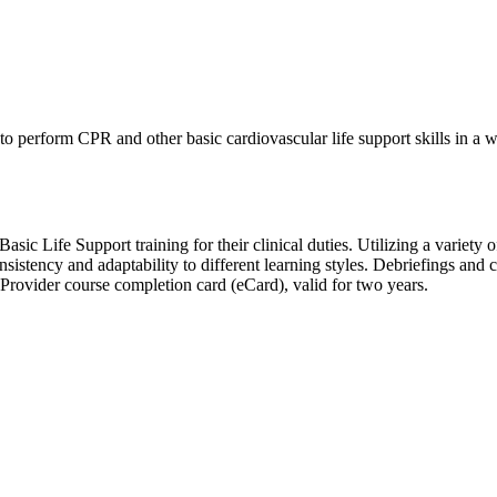
perform CPR and other basic cardiovascular life support skills in a wide
ic Life Support training for their clinical duties. Utilizing a variety of
sistency and adaptability to different learning styles. Debriefings and
rovider course completion card (eCard), valid for two years.