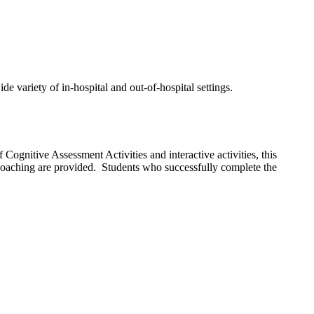
 variety of in-hospital and out-of-hospital settings.
 Cognitive Assessment Activities and interactive activities, this
 coaching are provided. Students who successfully complete the