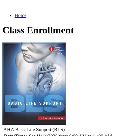
Home
Class Enrollment
AHA Basic Life Support (BLS)