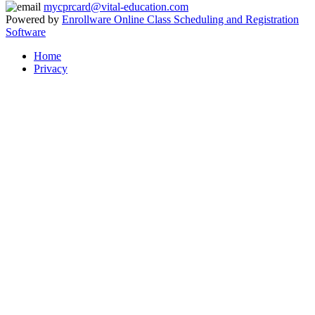
mycprcard@vital-education.com
Powered by
Enrollware Online Class Scheduling and Registration
Software
Home
Privacy