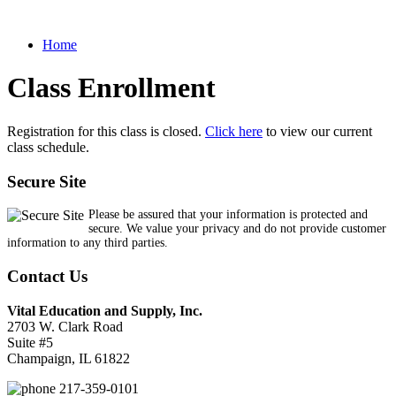
Home
Class Enrollment
Registration for this class is closed.
Click here
to view our current
class schedule.
Secure Site
Please be assured that your information is protected and
secure. We value your privacy and do not provide customer
information to any third parties.
Contact Us
Vital Education and Supply, Inc.
2703 W. Clark Road
Suite #5
Champaign, IL 61822
217-359-0101