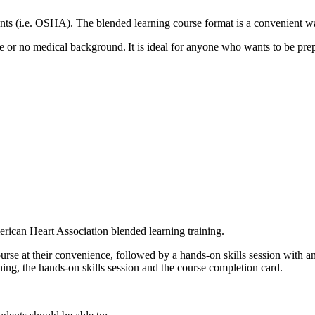
ts (i.e. OSHA). The blended learning course format is a convenient wa
 or no medical background. It is ideal for anyone who wants to be prep
rican Heart Association blended learning training.
urse at their convenience, followed by a hands-on skills session with a
ing, the hands-on skills session and the course completion card.