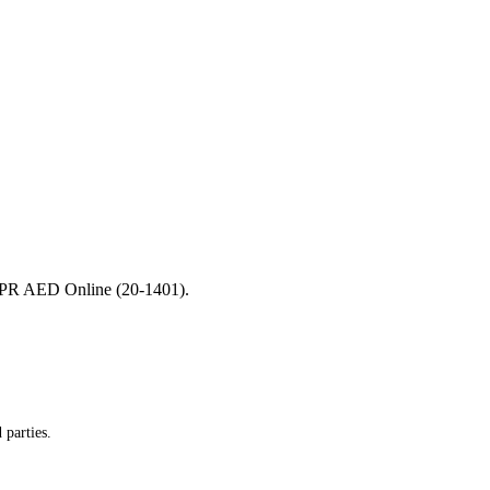
r CPR AED Online (20-1401).
 parties.