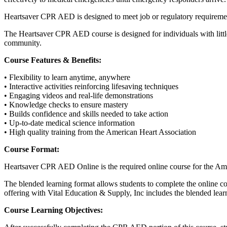
Heartsaver CPR AED is designed to meet job or regulatory requiremen
The Heartsaver CPR AED course is designed for individuals with little
community.
Course Features & Benefits:
• Flexibility to learn anytime, anywhere
• Interactive activities reinforcing lifesaving techniques
• Engaging videos and real-life demonstrations
• Knowledge checks to ensure mastery
• Builds confidence and skills needed to take action
• Up-to-date medical science information
• High quality training from the American Heart Association
Course Format:
Heartsaver CPR AED Online is the required online course for the Ame
The blended learning format allows students to complete the online co
offering with Vital Education & Supply, Inc includes the blended learn
Course Learning Objectives: