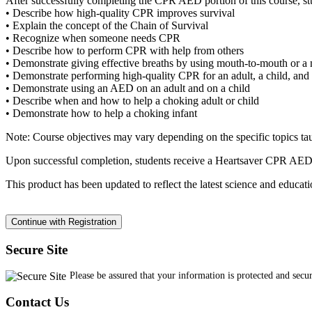
After successfully completing the CPR AED portion of this course, stu
• Describe how high-quality CPR improves survival
• Explain the concept of the Chain of Survival
• Recognize when someone needs CPR
• Describe how to perform CPR with help from others
• Demonstrate giving effective breaths by using mouth-to-mouth or a 
• Demonstrate performing high-quality CPR for an adult, a child, and 
• Demonstrate using an AED on an adult and on a child
• Describe when and how to help a choking adult or child
• Demonstrate how to help a choking infant
Note: Course objectives may vary depending on the specific topics ta
Upon successful completion, students receive a Heartsaver CPR AED 
This product has been updated to reflect the latest science and edu
Secure Site
Please be assured that your information is protected and secu
Contact Us