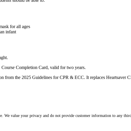
dents should be able to:
mask for all ages
an infant
ught.
Course Completion Card, valid for two years.
cation from the 2025 Guidelines for CPR & ECC. It replaces Heartsave
re. We value your privacy and do not provide customer information to any third