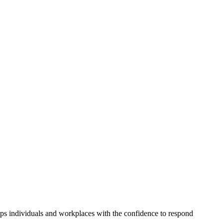
s individuals and workplaces with the confidence to respond