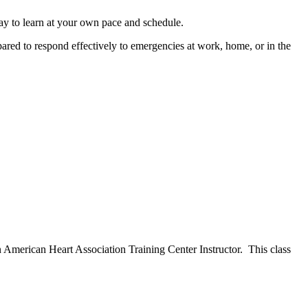
y to learn at your own pace and schedule.
ared to respond effectively to emergencies at work, home, or in the
n American Heart Association Training Center Instructor. This class