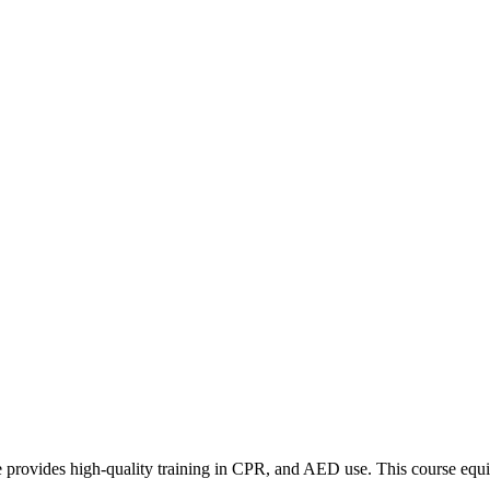
ovides high-quality training in CPR, and AED use. This course equip