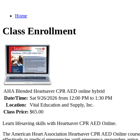
Home
Class Enrollment
AHA Blended Heartsaver CPR AED online hybrid
Date/Time:
Sat 9/26/2026 from 12:00 PM to 1:30 PM
Location:
Vital Education and Supply, Inc.
Class Price:
$65.00
Learn lifesaving skills with Heartsaver CPR AED Online.
The American Heart Association Heartsaver CPR AED Online course pr
effectively to medical emergencies until emergency responders arrive.