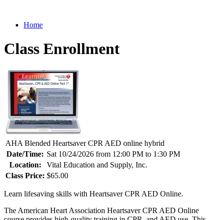
Home
Class Enrollment
AHA Blended Heartsaver CPR AED online hybrid
Date/Time:
Sat 10/24/2026 from 12:00 PM to 1:30 PM
Location:
Vital Education and Supply, Inc.
Class Price:
$65.00
Learn lifesaving skills with Heartsaver CPR AED Online.
The American Heart Association Heartsaver CPR AED Online
course provides high-quality training in CPR, and AED use. This