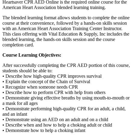
Heartsaver CPR AED Online is the required online course for the
American Heart Association blended learning training.
The blended learning format allows students to complete the online
course at their convenience, followed by a hands-on skills session
with an American Heart Association Training Center Instructor.
This class offering with Vital Education & Supply, Inc includes the
blended learning, the hands-on skills session and the course
completion card.
Course Learning Objectives:
After successfully completing the CPR AED portion of this course,
students should be able to:
• Describe how high-quality CPR improves survival
• Explain the concept of the Chain of Survival
• Recognize when someone needs CPR
• Describe how to perform CPR with help from others
• Demonstrate giving effective breaths by using mouth-to-mouth or
a mask for all ages
• Demonstrate performing high-quality CPR for an adult, a child,
and an infant
• Demonstrate using an AED on an adult and on a child
• Describe when and how to help a choking adult or child
• Demonstrate how to help a choking infant