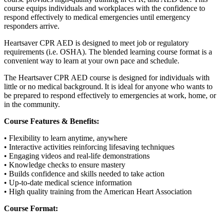
course equips individuals and workplaces with the confidence to
respond effectively to medical emergencies until emergency
responders arrive.
Heartsaver CPR AED is designed to meet job or regulatory
requirements (i.e. OSHA). The blended learning course format is a
convenient way to learn at your own pace and schedule.
The Heartsaver CPR AED course is designed for individuals with
little or no medical background. It is ideal for anyone who wants to
be prepared to respond effectively to emergencies at work, home, or
in the community.
Course Features & Benefits:
• Flexibility to learn anytime, anywhere
• Interactive activities reinforcing lifesaving techniques
• Engaging videos and real-life demonstrations
• Knowledge checks to ensure mastery
• Builds confidence and skills needed to take action
• Up-to-date medical science information
• High quality training from the American Heart Association
Course Format: