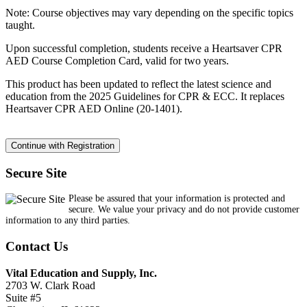
Note: Course objectives may vary depending on the specific topics
taught.
Upon successful completion, students receive a Heartsaver CPR
AED Course Completion Card, valid for two years.
This product has been updated to reflect the latest science and
education from the 2025 Guidelines for CPR & ECC. It replaces
Heartsaver CPR AED Online (20-1401).
Secure Site
Please be assured that your information is protected and
secure. We value your privacy and do not provide customer
information to any third parties.
Contact Us
Vital Education and Supply, Inc.
2703 W. Clark Road
Suite #5