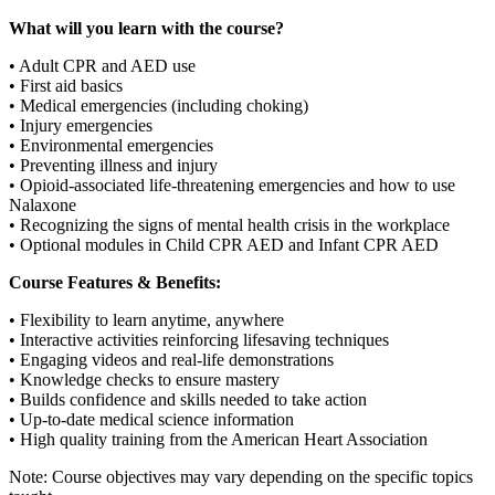
What will you learn with the course?
• Adult CPR and AED use
• First aid basics
• Medical emergencies (including choking)
• Injury emergencies
• Environmental emergencies
• Preventing illness and injury
• Opioid-associated life-threatening emergencies and how to use
Nalaxone
• Recognizing the signs of mental health crisis in the workplace
• Optional modules in Child CPR AED and Infant CPR AED
Course Features & Benefits:
• Flexibility to learn anytime, anywhere
• Interactive activities reinforcing lifesaving techniques
• Engaging videos and real-life demonstrations
• Knowledge checks to ensure mastery
• Builds confidence and skills needed to take action
• Up-to-date medical science information
• High quality training from the American Heart Association
Note: Course objectives may vary depending on the specific topics