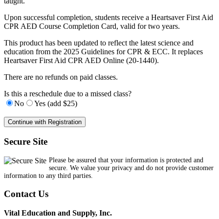
taught.
Upon successful completion, students receive a Heartsaver First Aid
CPR AED Course Completion Card, valid for two years.
This product has been updated to reflect the latest science and
education from the 2025 Guidelines for CPR & ECC. It replaces
Heartsaver First Aid CPR AED Online (20-1440).
There are no refunds on paid classes.
Is this a reschedule due to a missed class?
No
Yes (add $25)
Secure Site
Please be assured that your information is protected and
secure. We value your privacy and do not provide customer
information to any third parties.
Contact Us
Vital Education and Supply, Inc.