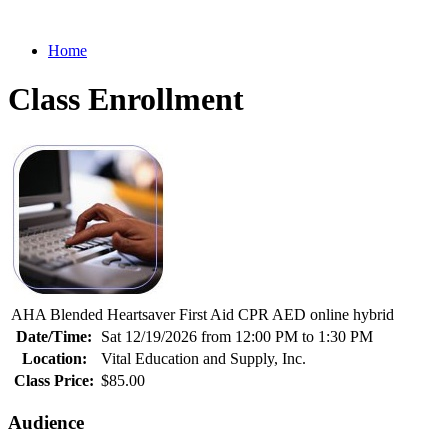
Home
Class Enrollment
AHA Blended Heartsaver First Aid CPR AED online hybrid
Date/Time:
Sat 12/19/2026 from 12:00 PM to 1:30 PM
Location:
Vital Education and Supply, Inc.
Class Price:
$85.00
Audience