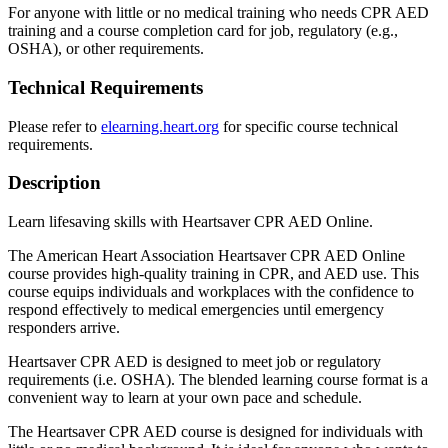
For anyone with little or no medical training who needs CPR AED
training and a course completion card for job, regulatory (e.g.,
OSHA), or other requirements.
Technical Requirements
Please refer to
elearning.heart.org
for specific course technical
requirements.
Description
Learn lifesaving skills with Heartsaver CPR AED Online.
The American Heart Association Heartsaver CPR AED Online
course provides high-quality training in CPR, and AED use. This
course equips individuals and workplaces with the confidence to
respond effectively to medical emergencies until emergency
responders arrive.
Heartsaver CPR AED is designed to meet job or regulatory
requirements (i.e. OSHA). The blended learning course format is a
convenient way to learn at your own pace and schedule.
The Heartsaver CPR AED course is designed for individuals with