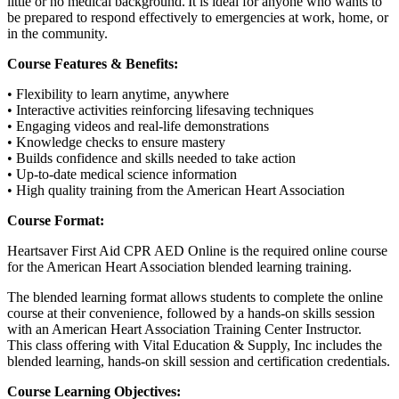
little or no medical background. It is ideal for anyone who wants to
be prepared to respond effectively to emergencies at work, home, or
in the community.
Course Features & Benefits:
• Flexibility to learn anytime, anywhere
• Interactive activities reinforcing lifesaving techniques
• Engaging videos and real-life demonstrations
• Knowledge checks to ensure mastery
• Builds confidence and skills needed to take action
• Up-to-date medical science information
• High quality training from the American Heart Association
Course Format:
Heartsaver First Aid CPR AED Online is the required online course
for the American Heart Association blended learning training.
The blended learning format allows students to complete the online
course at their convenience, followed by a hands-on skills session
with an American Heart Association Training Center Instructor.
This class offering with Vital Education & Supply, Inc includes the
blended learning, hands-on skill session and certification credentials.
Course Learning Objectives: