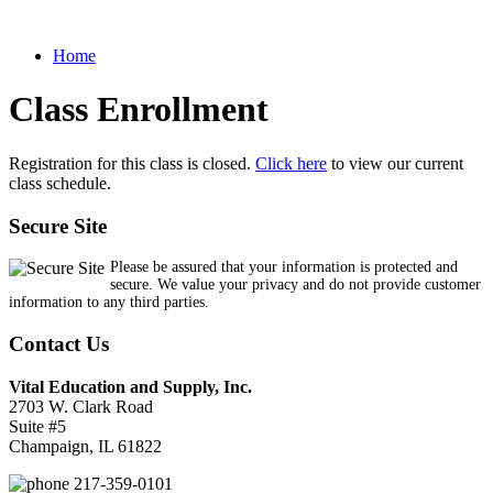
Home
Class Enrollment
Registration for this class is closed.
Click here
to view our current
class schedule.
Secure Site
Please be assured that your information is protected and
secure. We value your privacy and do not provide customer
information to any third parties.
Contact Us
Vital Education and Supply, Inc.
2703 W. Clark Road
Suite #5
Champaign, IL 61822
217-359-0101