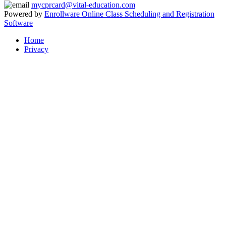
mycprcard@vital-education.com
Powered by
Enrollware Online Class Scheduling and Registration
Software
Home
Privacy