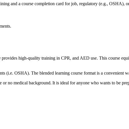
ning and a course completion card for job, regulatory (e.g., OSHA), or
ements.
ovides high-quality training in CPR, and AED use. This course equip
ts (i.e. OSHA). The blended learning course format is a convenient wa
 or no medical background. It is ideal for anyone who wants to be prep