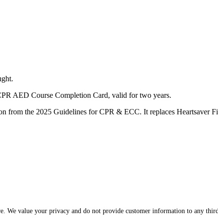
ught.
d CPR AED Course Completion Card, valid for two years.
cation from the 2025 Guidelines for CPR & ECC. It replaces Heartsaver
re. We value your privacy and do not provide customer information to any third