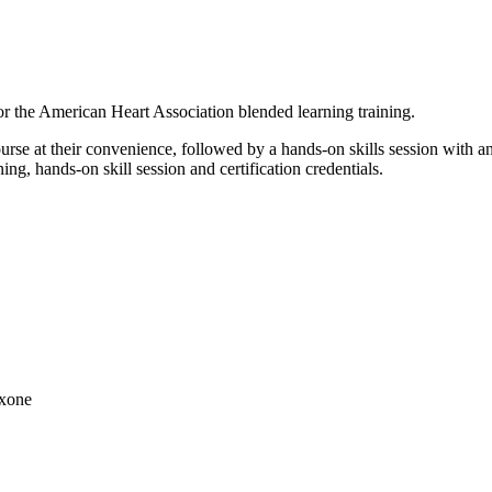
r the American Heart Association blended learning training.
urse at their convenience, followed by a hands-on skills session with a
ng, hands-on skill session and certification credentials.
axone