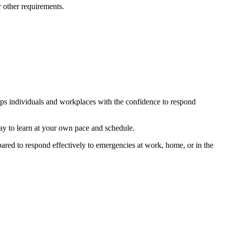
 other requirements.
s individuals and workplaces with the confidence to respond
y to learn at your own pace and schedule.
ared to respond effectively to emergencies at work, home, or in the