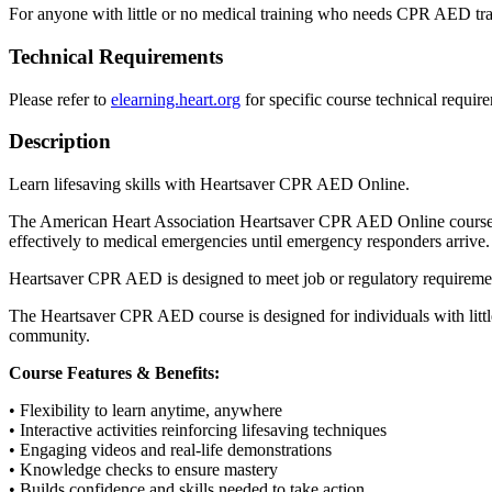
For anyone with little or no medical training who needs CPR AED trai
Technical Requirements
Please refer to
elearning.heart.org
for specific course technical requir
Description
Learn lifesaving skills with Heartsaver CPR AED Online.
The American Heart Association Heartsaver CPR AED Online course pr
effectively to medical emergencies until emergency responders arrive.
Heartsaver CPR AED is designed to meet job or regulatory requiremen
The Heartsaver CPR AED course is designed for individuals with little
community.
Course Features & Benefits:
• Flexibility to learn anytime, anywhere
• Interactive activities reinforcing lifesaving techniques
• Engaging videos and real-life demonstrations
• Knowledge checks to ensure mastery
• Builds confidence and skills needed to take action