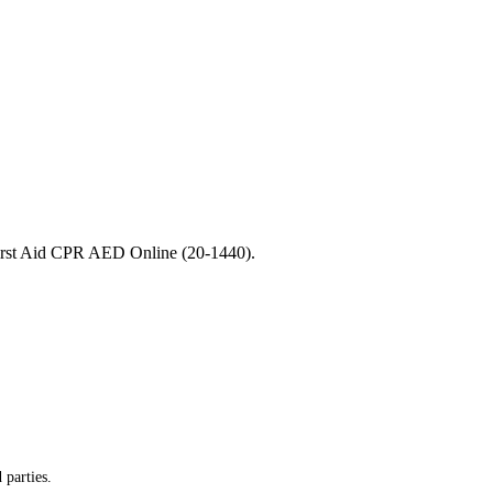
 First Aid CPR AED Online (20-1440).
 parties.