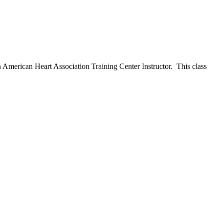
n American Heart Association Training Center Instructor. This class