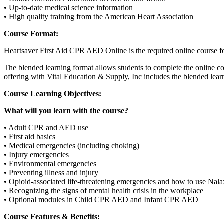
• Up-to-date medical science information
• High quality training from the American Heart Association
Course Format:
Heartsaver First Aid CPR AED Online is the required online course fo
The blended learning format allows students to complete the online co
offering with Vital Education & Supply, Inc includes the blended learni
Course Learning Objectives:
What will you learn with the course?
• Adult CPR and AED use
• First aid basics
• Medical emergencies (including choking)
• Injury emergencies
• Environmental emergencies
• Preventing illness and injury
• Opioid-associated life-threatening emergencies and how to use Nal
• Recognizing the signs of mental health crisis in the workplace
• Optional modules in Child CPR AED and Infant CPR AED
Course Features & Benefits: