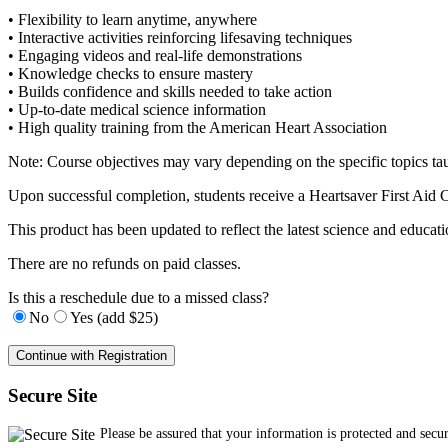
• Flexibility to learn anytime, anywhere
• Interactive activities reinforcing lifesaving techniques
• Engaging videos and real-life demonstrations
• Knowledge checks to ensure mastery
• Builds confidence and skills needed to take action
• Up-to-date medical science information
• High quality training from the American Heart Association
Note: Course objectives may vary depending on the specific topics ta
Upon successful completion, students receive a Heartsaver First Ai
This product has been updated to reflect the latest science and edu
There are no refunds on paid classes.
Is this a reschedule due to a missed class?
No
Yes (add $25)
Secure Site
Please be assured that your information is protected and secu