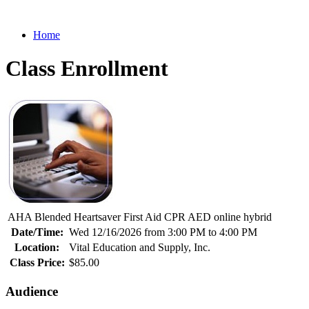
Home
Class Enrollment
AHA Blended Heartsaver First Aid CPR AED online hybrid
Date/Time:
Wed 12/16/2026 from 3:00 PM to 4:00 PM
Location:
Vital Education and Supply, Inc.
Class Price:
$85.00
Audience