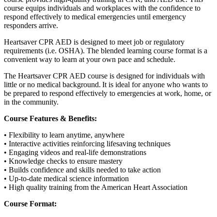
course equips individuals and workplaces with the confidence to
respond effectively to medical emergencies until emergency
responders arrive.
Heartsaver CPR AED is designed to meet job or regulatory
requirements (i.e. OSHA). The blended learning course format is a
convenient way to learn at your own pace and schedule.
The Heartsaver CPR AED course is designed for individuals with
little or no medical background. It is ideal for anyone who wants to
be prepared to respond effectively to emergencies at work, home, or
in the community.
Course Features & Benefits:
• Flexibility to learn anytime, anywhere
• Interactive activities reinforcing lifesaving techniques
• Engaging videos and real-life demonstrations
• Knowledge checks to ensure mastery
• Builds confidence and skills needed to take action
• Up-to-date medical science information
• High quality training from the American Heart Association
Course Format: