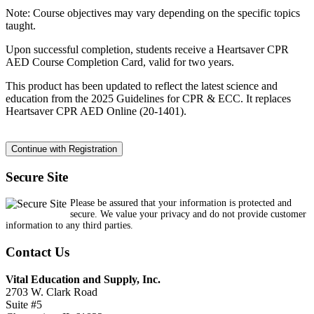
Note: Course objectives may vary depending on the specific topics
taught.
Upon successful completion, students receive a Heartsaver CPR
AED Course Completion Card, valid for two years.
This product has been updated to reflect the latest science and
education from the 2025 Guidelines for CPR & ECC. It replaces
Heartsaver CPR AED Online (20-1401).
Secure Site
Please be assured that your information is protected and
secure. We value your privacy and do not provide customer
information to any third parties.
Contact Us
Vital Education and Supply, Inc.
2703 W. Clark Road
Suite #5