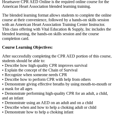
Heartsaver CPR AED Online is the required online course for the
American Heart Association blended learning training.
The blended learning format allows students to complete the online
course at their convenience, followed by a hands-on skills session
with an American Heart Association Training Center Instructor.
This class offering with Vital Education & Supply, Inc includes the
blended learning, the hands-on skills session and the course
completion card.
Course Learning Objectives:
After successfully completing the CPR AED portion of this course,
students should be able to:
• Describe how high-quality CPR improves survival
• Explain the concept of the Chain of Survival
• Recognize when someone needs CPR
• Describe how to perform CPR with help from others
• Demonstrate giving effective breaths by using mouth-to-mouth or
a mask for all ages
• Demonstrate performing high-quality CPR for an adult, a child,
and an infant
• Demonstrate using an AED on an adult and on a child
• Describe when and how to help a choking adult or child
• Demonstrate how to help a choking infant