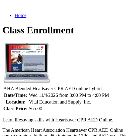
Home
Class Enrollment
AHA Blended Heartsaver CPR AED online hybrid
Date/Time:
Wed 11/4/2026 from 3:00 PM to 4:00 PM
Location:
Vital Education and Supply, Inc.
Class Price:
$65.00
Learn lifesaving skills with Heartsaver CPR AED Online.
The American Heart Association Heartsaver CPR AED Online
course provides high-quality training in CPR, and AED use. This