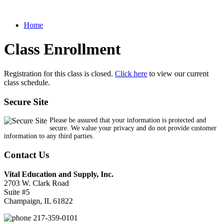
Home
Class Enrollment
Registration for this class is closed.
Click here
to view our current
class schedule.
Secure Site
Please be assured that your information is protected and
secure. We value your privacy and do not provide customer
information to any third parties.
Contact Us
Vital Education and Supply, Inc.
2703 W. Clark Road
Suite #5
Champaign, IL 61822
217-359-0101