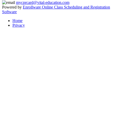
mycprcard@vital-education.com
Powered by
Enrollware Online Class Scheduling and Registration
Software
Home
Privacy